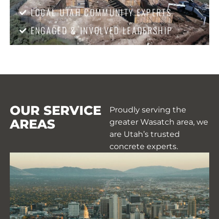
LOCAL UTAH COMMUNITY EXPERTS
ENGAGED & INVOLVED LEADERSHIP
OUR SERVICE
Proudly serving the
AREAS
greater Wasatch area, we
are Utah’s trusted
concrete experts.