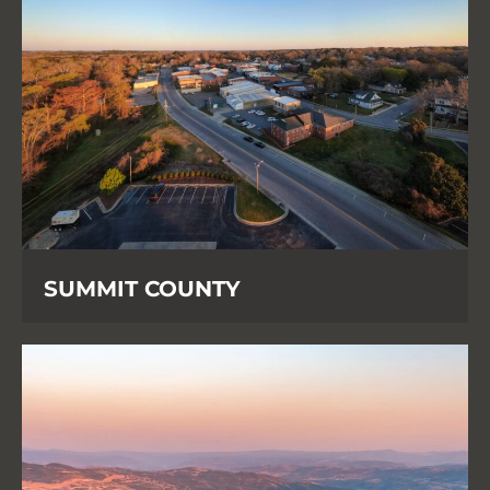
SUMMIT COUNTY