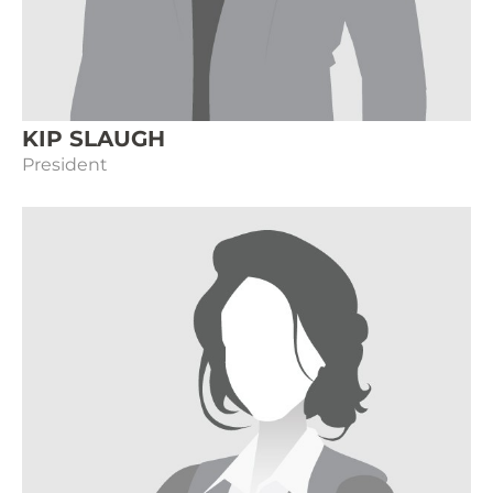
KIP SLAUGH
President