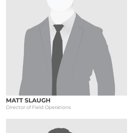
MATT SLAUGH
Director of Field Operations