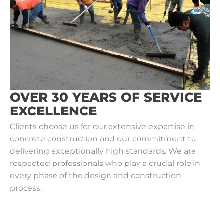
OVER 30 YEARS OF SERVICE
EXCELLENCE
Clients choose us for our extensive expertise in
concrete construction and our commitment to
delivering exceptionally high standards. We are
respected professionals who play a crucial role in
every phase of the design and construction
process.