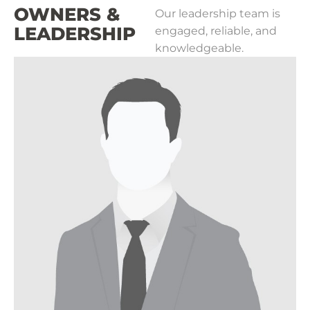
OWNERS &
Our leadership team is
LEADERSHIP
engaged, reliable, and
knowledgeable.