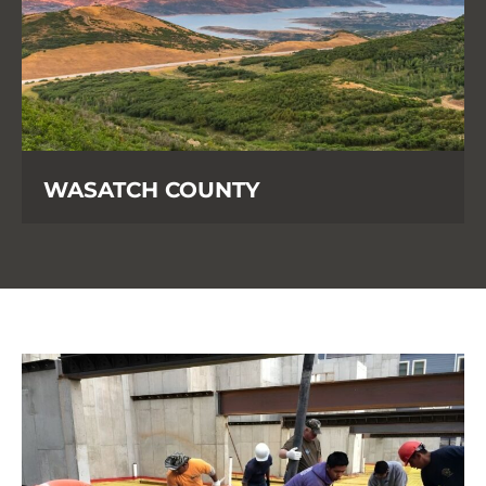
WASATCH COUNTY