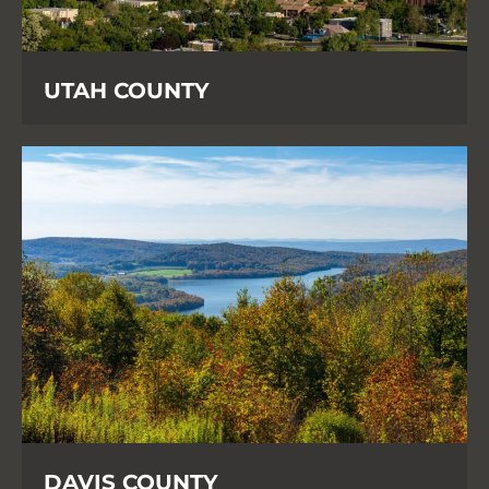
UTAH COUNTY
DAVIS COUNTY