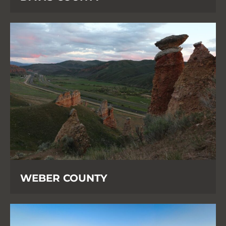
WEBER COUNTY