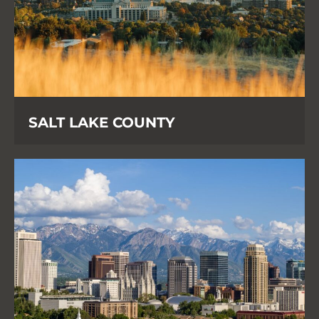
SALT LAKE COUNTY