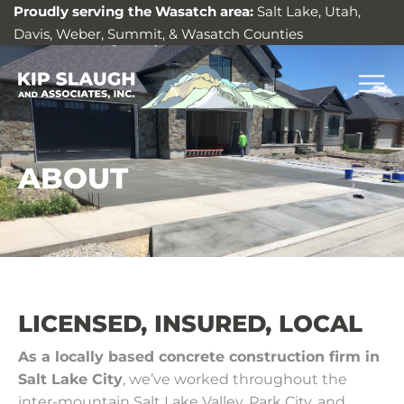
Proudly serving the Wasatch area:
Salt Lake, Utah,
Davis, Weber, Summit, & Wasatch Counties
ABOUT
LICENSED, INSURED, LOCAL
As a locally based concrete construction firm in
Salt Lake City
, we’ve worked throughout the
inter-mountain Salt Lake Valley, Park City, and