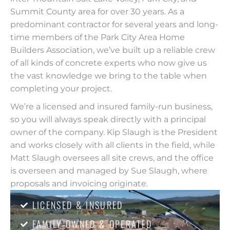
Summit County area for over 30 years. As a
predominant contractor for several years and long-
time members of the Park City Area Home
Builders Association, we’ve built up a reliable crew
of all kinds of concrete experts who now give us
the vast knowledge we bring to the table when
completing your project.
We’re a licensed and insured family-run business,
so you will always speak directly with a principal
owner of the company. Kip Slaugh is the President
and works closely with all clients in the field, while
Matt Slaugh oversees all site crews, and the office
is overseen and managed by Sue Slaugh, where
proposals and invoicing originate.
LICENSED & INSURED
FAMILY-OWNED & OPERATED