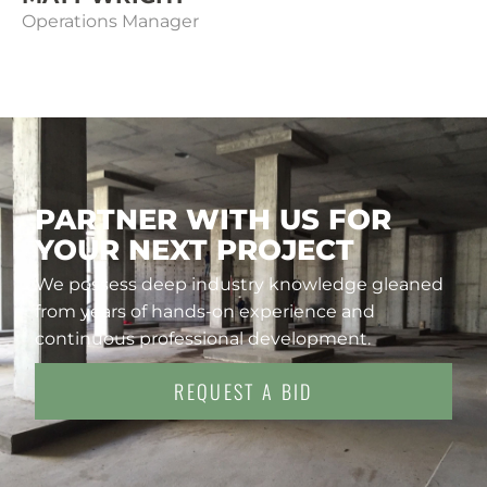
Operations Manager
PARTNER WITH US FOR
YOUR NEXT PROJECT
We possess deep industry knowledge gleaned
from years of hands-on experience and
continuous professional development.
REQUEST A BID