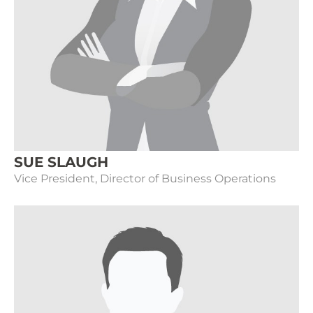
SUE SLAUGH
Vice President, Director of Business Operations