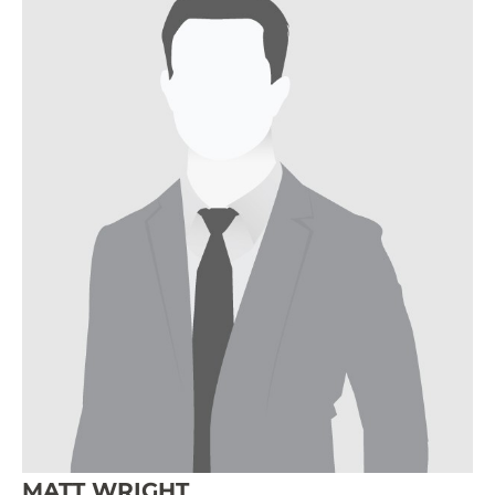
MATT WRIGHT