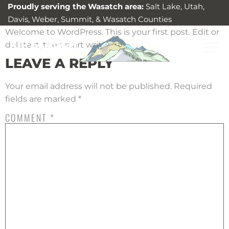
Proudly serving the Wasatch area:
Salt Lake, Utah,
Davis, Weber, Summit, & Wasatch Counties
Welcome to WordPress. This is your first post. Edit or
delete it, then start writing!
LEAVE A REPLY
Your email address will not be published.
Required
fields are marked
*
COMMENT
*