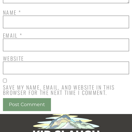
NAME
*
EMAIL
*
WEBSITE
SAVE MY NAME, EMAIL, AND WEBSITE IN THIS
BROWSER FOR THE NEXT TIME I COMMENT.